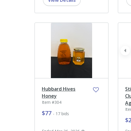
View Details
pr
Hubbard Hives
St
Honey
Cl
Item #304
Ag
It
$77
- 17 bids
$