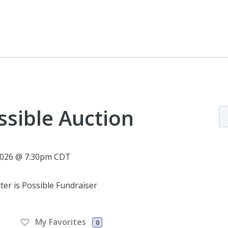
ssible Auction
 2026 @ 7:30pm CDT
ter is Possible Fundraiser
My Favorites
0