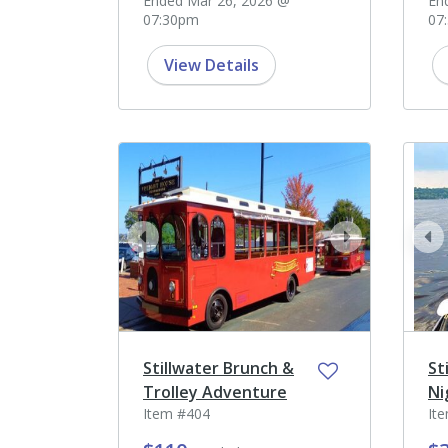
Ended Mar 26, 2026 @
En
07:30pm
07
View Details
prev
next
pr
Stillwater Brunch &
St
Trolley Adventure
Ni
Item #404
It