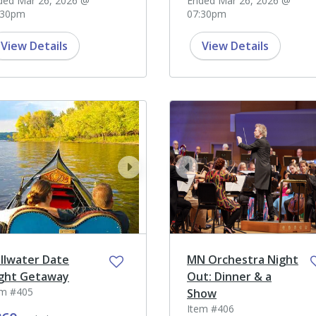
ded Mar 26, 2026 @
Ended Mar 26, 2026 @
:30pm
07:30pm
View Details
View Details
ev
next
prev
illwater Date
MN Orchestra Night
ght Getaway
Out: Dinner & a
em #405
Show
Item #406