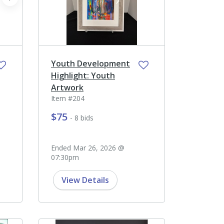
next
Youth Development
Highlight: Youth
Artwork
Item #204
$75
- 8 bids
Ended Mar 26, 2026 @
07:30pm
View Details