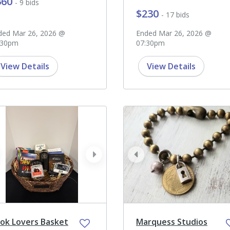
360
- 9 bids
$230
- 17 bids
ded Mar 26, 2026 @
Ended Mar 26, 2026 @
:30pm
07:30pm
View Details
View Details
ev
next
prev
ok Lovers Basket
Marquess Studios