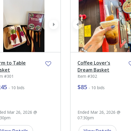
ev
next
prev
rm to Table
Coffee Lover's
sket
Dream Basket
em #301
Item #302
245
$85
- 10 bids
- 10 bids
ded Mar 26, 2026 @
Ended Mar 26, 2026 @
:30pm
07:30pm