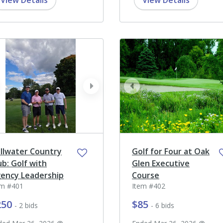
View Details
View Details
ev
next
prev
illwater Country
Golf for Four at Oak
ub: Golf with
Glen Executive
ency Leadership
Course
em #401
Item #402
250
$85
- 2 bids
- 6 bids