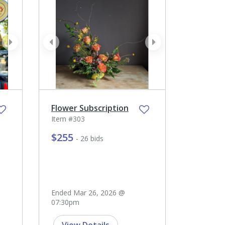
next
prev
next
Flower Subscription
Item #303
$255
- 26 bids
Ended Mar 26, 2026 @
07:30pm