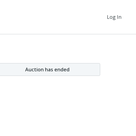
Log In
Auction has ended