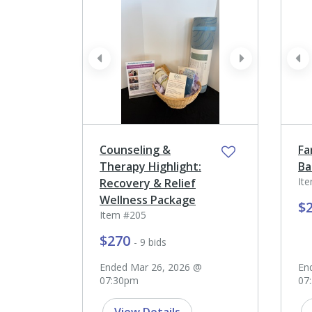
prev
next
pr
Counseling &
Fa
Therapy Highlight:
Ba
It
Recovery & Relief
Wellness Package
$
Item #205
$270
- 9 bids
Ended Mar 26, 2026 @
En
07:30pm
07