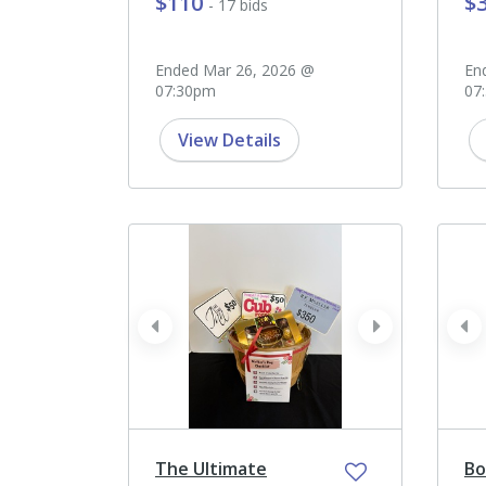
$110
$
- 17 bids
Ended Mar 26, 2026 @
En
07:30pm
07
View Details
prev
next
pr
The Ultimate
Bo