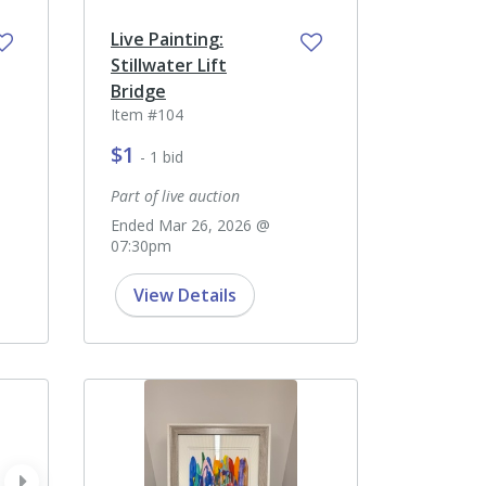
Live Painting:
Stillwater Lift
Bridge
Item #104
$1
- 1 bid
Part of live auction
Ended Mar 26, 2026 @
07:30pm
View Details