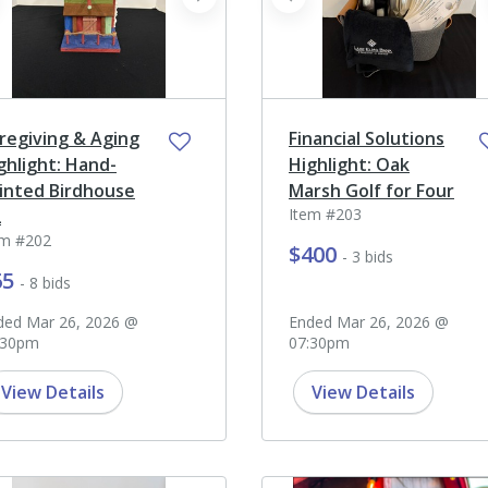
ev
next
prev
regiving & Aging
Financial Solutions
ghlight: Hand-
Highlight: Oak
inted Birdhouse
Marsh Golf for Four
Item #203
2
em #202
$400
- 3 bids
65
- 8 bids
ded Mar 26, 2026 @
Ended Mar 26, 2026 @
:30pm
07:30pm
View Details
View Details