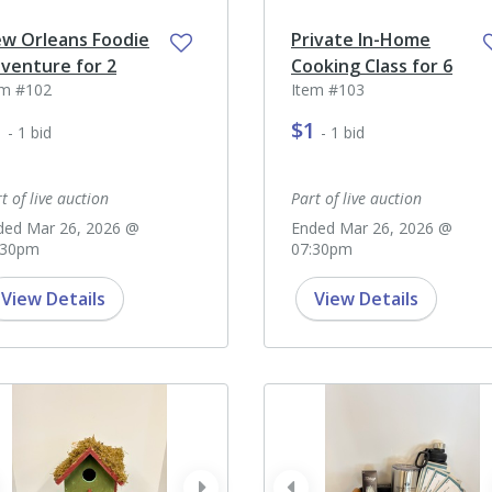
w Orleans Foodie
Private In-Home
venture for 2
Cooking Class for 6
em #102
Item #103
1
$1
- 1 bid
- 1 bid
t of live auction
Part of live auction
ded Mar 26, 2026 @
Ended Mar 26, 2026 @
:30pm
07:30pm
View Details
View Details