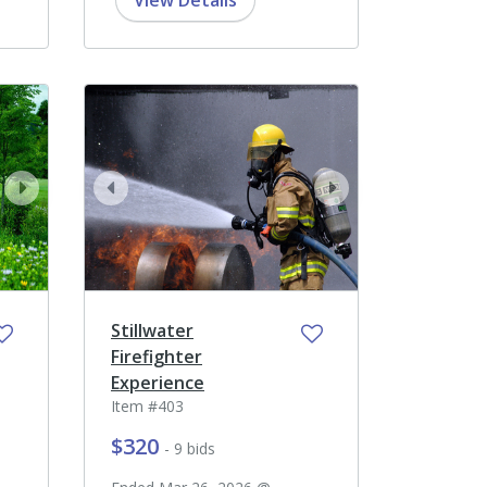
View Details
next
prev
next
Stillwater
Firefighter
Experience
Item #403
$320
- 9 bids