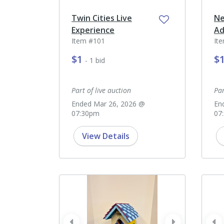
Twin Cities Live
Ne
Experience
Ad
Item #101
It
$1
$
- 1 bid
Part of live auction
Par
Ended Mar 26, 2026 @
En
07:30pm
07
View Details