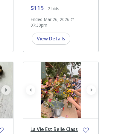
$115
- 2 bids
Ended Mar 26, 2026 @
07:30pm
View Details
next
prev
next
La Vie Est Belle Class