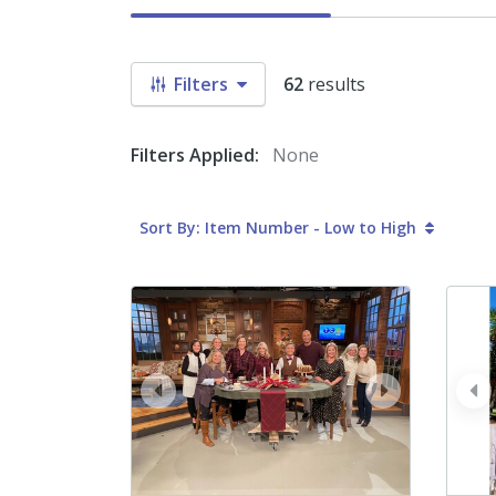
Filters
62
results
Filters Applied:
None
Sort By: Item Number - Low to High
prev
next
pr