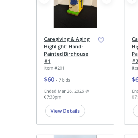
prev
next
pr
Caregiving & Aging
Ca
Highlight: Hand-
Hi
Painted Birdhouse
Pa
#1
#
Item #201
It
$60
$
- 7 bids
Ended Mar 26, 2026 @
En
07:30pm
07
View Details