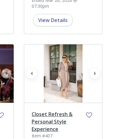
Ended Mar 26, 2026 @
07:30pm
View Details
next
prev
next
Closet Refresh &
Personal Style
Experience
Item #407