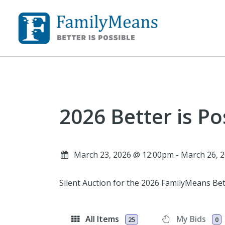
2026 Better is Po
March 23, 2026 @ 12:00pm - March 26,
Silent Auction for the 2026 FamilyMeans Bet
All Items
My Bids
25
0