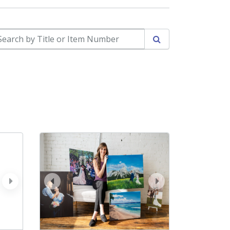
arch by Title or Item Number
Search
next
prev
next