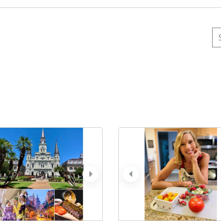
Se
ev
next
prev